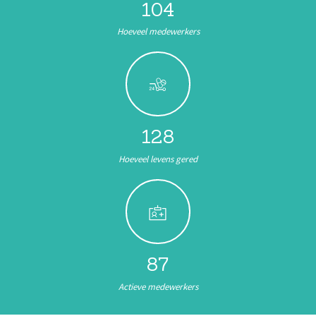
104
Hoeveel medewerkers
144
Hoeveel levens gered
98
Actieve medewerkers