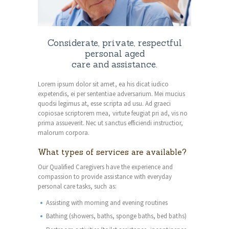
Considerate, private, respectful
personal aged
care and assistance.
Lorem ipsum dolor sit amet, ea his dicat iudico
expetendis, ei per sententiae adversarium. Mei mucius
quodsi legimus at, esse scripta ad usu. Ad graeci
copiosae scriptorem mea, virtute feugiat pri ad, vis no
prima assueverit. Nec ut sanctus efficiendi instructior,
malorum corpora.
What types of services are available?
Our Qualified Caregivers have the experience and
compassion to provide assistance with everyday
personal care tasks, such as:
Assisting with morning and evening routines
Bathing (showers, baths, sponge baths, bed baths)