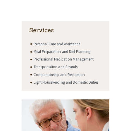
Services
Personal Care and Assistance
Meal Preparation and Diet Planning
Professional Medication Management
Transportation and Errands
Companionship and Recreation
Light Housekeeping and Domestic Duties