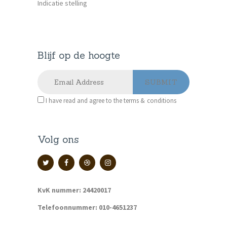
Indicatie stelling
Blijf op de hoogte
I have read and agree to the terms & conditions
Volg ons
KvK nummer: 24420017
Telefoonnummer: 010-4651237