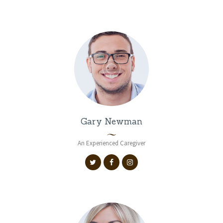
Gary Newman
An Experienced Caregiver