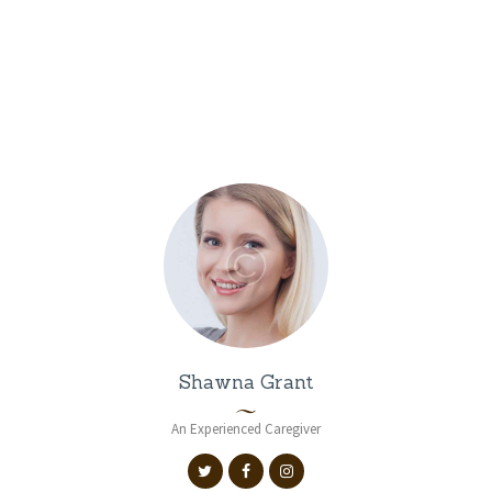
Caregivers
Shawna Grant
An Experienced Caregiver