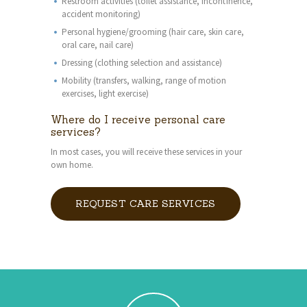
Restroom activities (toilet assistance, incontinence,
accident monitoring)
Personal hygiene/grooming (hair care, skin care,
oral care, nail care)
Dressing (clothing selection and assistance)
Mobility (transfers, walking, range of motion
exercises, light exercise)
Where do I receive personal care
services?
In most cases, you will receive these services in your
own home.
REQUEST CARE SERVICES