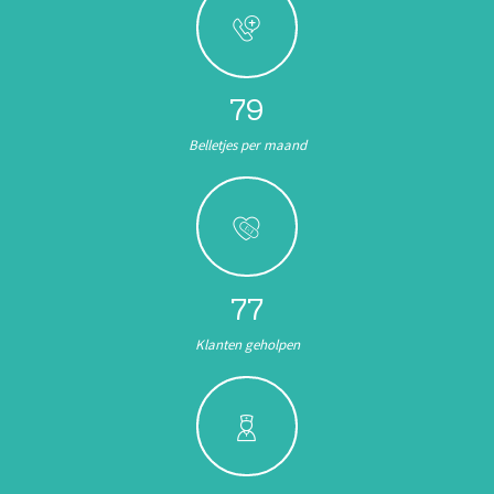
89
Belletjes per maand
87
Klanten geholpen