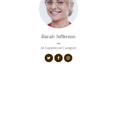
Sarah Jefferson
An Experienced Caregiver
VIEW ALL