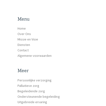
Menu
Home
Over Ons
Missie en Visie
Diensten
Contact
Algemene voorwaarden
Meer
Persoonlijke verzorging
Palliatieve zorg
Begeleidende zorg
Ondersteunende begeleiding
Uitgebreide ervaring