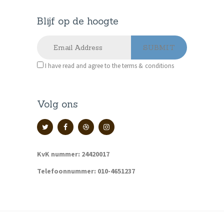
Blijf op de hoogte
I have read and agree to the terms & conditions
Volg ons
KvK nummer: 24420017
Telefoonnummer: 010-4651237