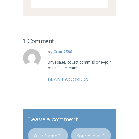
1 Comment
by
Grant2598
Drive sales, collect commissions—join
our affiliate team!
BEANTWOORDEN
Leave a comment